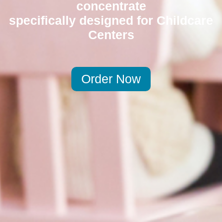
concentrate
specifically designed for Childcare
Centers
Order Now