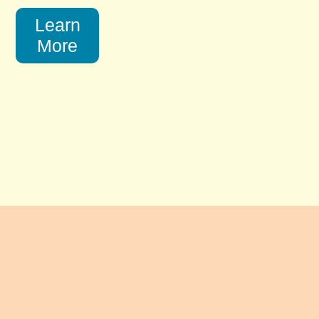
Learn
More