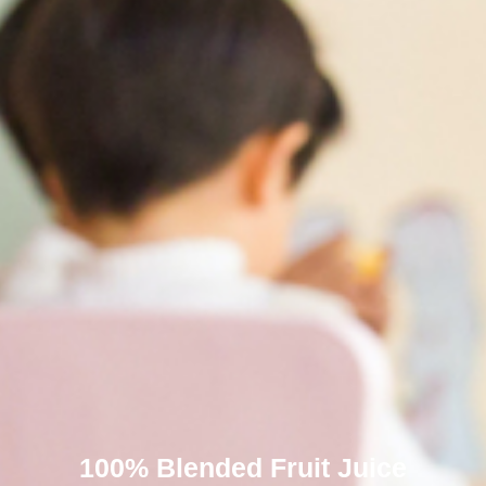
100% Blended Fruit Juice