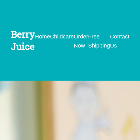
Berry
Home
Childcare
Order
Free
Contact
Juice
Now
Shipping
Us