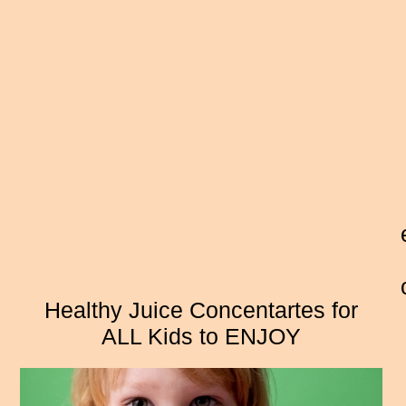
Healthy Juice Concentartes for
ALL Kids to ENJOY