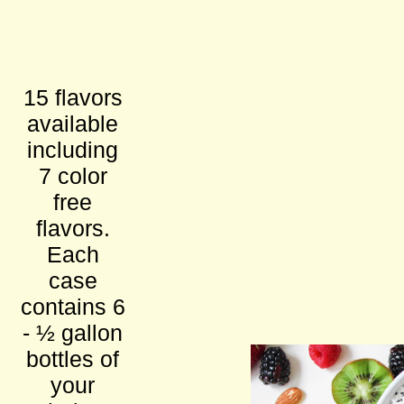
15 flavors
available
including
7 color
free
flavors.
Each
case
contains 6
- ½ gallon
bottles of
your