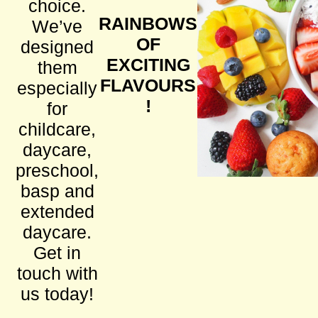
choice.
RAINBOWS
We’ve
OF
designed
EXCITING
them
FLAVOURS
especially
!
for
childcare,
daycare,
preschool,
basp and
extended
daycare.
Get in
touch with
us today!